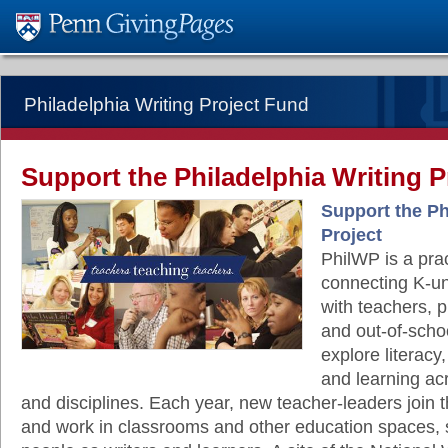
Philadelphia Writing Project Fund
Support the Philadelphia Writing P
Support the Ph
Project
PhilWP is a prac
connecting K-un
with teachers, p
and out-of-scho
explore literacy,
and learning ac
and disciplines. Each year, new teacher-leaders join
and work in classrooms and other education spaces,