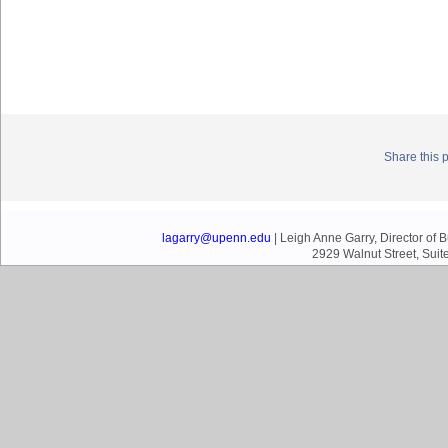
Share this 
lagarry@upenn.edu
| Leigh Anne Garry, Director of
2929 Walnut Street, Suit