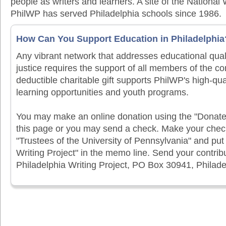
people as writers and learners. A site of the National 
PhilWP has served Philadelphia schools since 1986.
How Can You Support Education in Philadelphia
Any vibrant network that addresses educational qual
justice requires the support of all members of the c
deductible charitable gift supports PhilWP's high-qua
learning opportunities and youth programs.
You may make an online donation using the "Donat
this page or you may send a check. Make your chec
"Trustees of the University of Pennsylvania" and put
Writing Project" in the memo line. Send your contribu
Philadelphia Writing Project, PO Box 30941, Philad