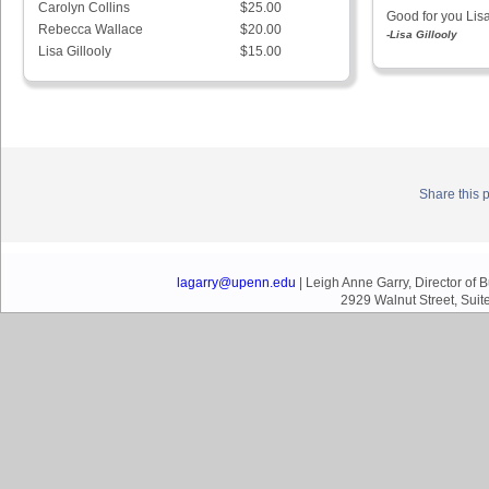
Carolyn Collins
$25.00
Good for you Lisa
Rebecca Wallace
$20.00
-Lisa Gillooly
Lisa Gillooly
$15.00
Share this 
lagarry@upenn.edu
| Leigh Anne Garry, Director of
2929 Walnut Street, Suit