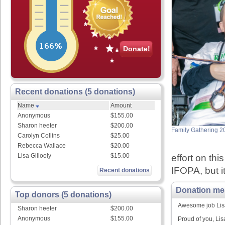
Donate!
Recent donations (5 donations)
Name
Amount
Anonymous
$155.00
Sharon heeter
$200.00
Family Gathering 2
Carolyn Collins
$25.00
Rebecca Wallace
$20.00
Lisa Gillooly
$15.00
effort on thi
IFOPA, but it
Recent donations
Donation me
Top donors (5 donations)
Awesome job Lis
Sharon heeter
$200.00
Anonymous
$155.00
Proud of you, Lis