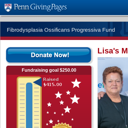
Fibrodysplasia Ossificans Progressiva Fund
Lisa's M
Fundraising goal $250.00