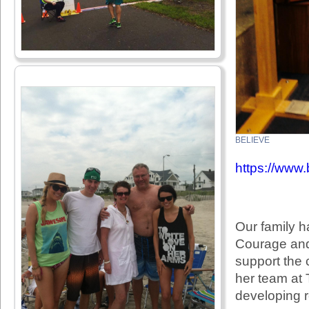
BELIEVE
https://www.
Our family h
Courage and 
support the 
her team at
developing r