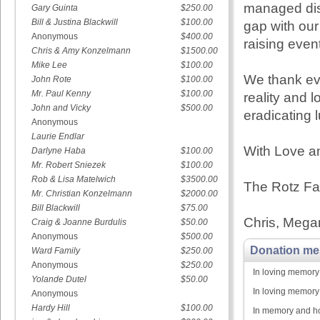
managed dis
Gary Guinta
$250.00
Bill & Justina Blackwill
$100.00
gap with our
Anonymous
$400.00
raising even
Chris & Amy Konzelmann
$1500.00
Mike Lee
$100.00
We thank ev
John Rote
$100.00
Mr. Paul Kenny
$100.00
reality and l
John and Vicky
$500.00
eradicating 
Anonymous
Laurie Endlar
With Love an
Darlyne Haba
$100.00
Mr. Robert Sniezek
$100.00
Rob & Lisa Matelwich
$3500.00
The Rotz Fa
Mr. Christian Konzelmann
$2000.00
Bill Blackwill
$75.00
Chris, Megan
Craig & Joanne Burdulis
$50.00
Anonymous
$500.00
Donation me
Ward Family
$250.00
Anonymous
$250.00
In loving memory
Yolande Dutel
$50.00
In loving memory
Anonymous
Hardy Hill
$100.00
In memory and ho