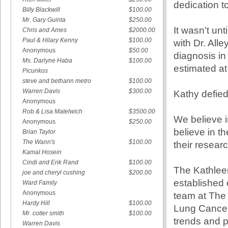
dedication t
Billy Blackwill
$100.00
Mr. Gary Guinta
$250.00
It wasn't un
Chris and Ames
$2000.00
Paul & Hilary Kenny
$100.00
with Dr. All
Anonymous
$50.00
diagnosis in
Ms. Darlyne Haba
$100.00
estimated at
Picunkos
steve and bethann metro
$100.00
Warren Davis
$300.00
Kathy defied
Anonymous
Rob & Lisa Matelwich
$3500.00
We believe i
Anonymous
$250.00
believe in t
Brian Taylor
The Wann's
$100.00
their researc
Kamal Hosein
Cindi and Erik Rand
$100.00
The Kathlee
joe and cheryl cushing
$200.00
established 
Ward Family
Anonymous
team at The
Hardy Hill
$100.00
Lung Cancer 
Mr. cotter smith
$100.00
trends and pr
Warren Davis