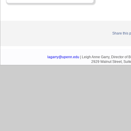
Share this 
lagarry@upenn.edu
| Leigh Anne Garry, Director of
2929 Walnut Street, Suit