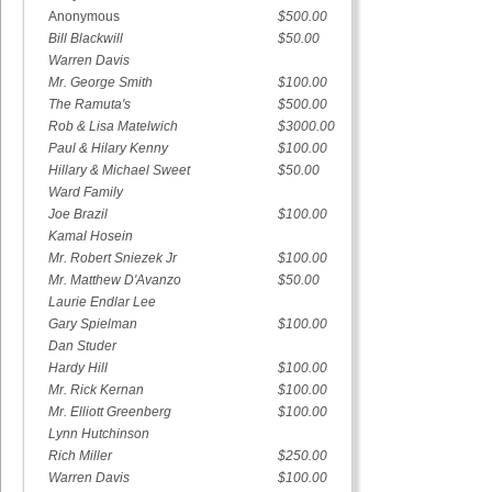
Anonymous
$500.00
Bill Blackwill
$50.00
Warren Davis
Mr. George Smith
$100.00
The Ramuta's
$500.00
Rob & Lisa Matelwich
$3000.00
Paul & Hilary Kenny
$100.00
Hillary & Michael Sweet
$50.00
Ward Family
Joe Brazil
$100.00
Kamal Hosein
Mr. Robert Sniezek Jr
$100.00
Mr. Matthew D'Avanzo
$50.00
Laurie Endlar Lee
Gary Spielman
$100.00
Dan Studer
Hardy Hill
$100.00
Mr. Rick Kernan
$100.00
Mr. Elliott Greenberg
$100.00
Lynn Hutchinson
Rich Miller
$250.00
Warren Davis
$100.00