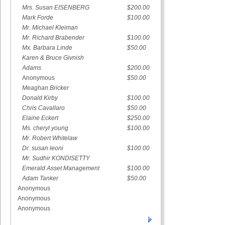
Mrs. Susan EISENBERG
$200.00
Mark Forde
$100.00
Mr. Michael Kleiman
Mr. Richard Brabender
$100.00
Mx. Barbara Linde
$50.00
Karen & Bruce Givnish
Adams
$200.00
Anonymous
$50.00
Meaghan Bricker
Donald Kirby
$100.00
Chris Cavallaro
$50.00
Elaine Eckert
$250.00
Ms. cheryl young
$100.00
Mr. Robert Whitelaw
Dr. susan leoni
$100.00
Mr. Sudhir KONDISETTY
Emerald Asset Management
$100.00
Adam Tanker
$50.00
Anonymous
Anonymous
Anonymous