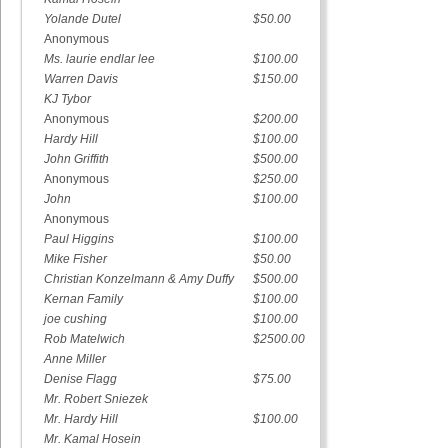
Yolande Dutel
$50.00
Anonymous
Ms. laurie endlar lee
$100.00
Warren Davis
$150.00
KJ Tybor
Anonymous
$200.00
Hardy Hill
$100.00
John Griffith
$500.00
Anonymous
$250.00
John
$100.00
Anonymous
Paul Higgins
$100.00
Mike Fisher
$50.00
Christian Konzelmann & Amy Duffy
$500.00
Kernan Family
$100.00
joe cushing
$100.00
Rob Matelwich
$2500.00
Anne Miller
Denise Flagg
$75.00
Mr. Robert Sniezek
Mr. Hardy Hill
$100.00
Mr. Kamal Hosein