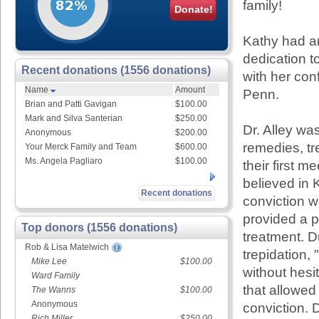
family!
Donate!
Kathy had an
dedication t
Recent donations (1556 donations)
with her con
Name
Amount
Penn.
Brian and Patti Gavigan
$100.00
Mark and Silva Santerian
$250.00
Dr. Alley wa
Anonymous
$200.00
remedies, tr
Your Merck Family and Team
$600.00
Ms. Angela Pagliaro
$100.00
their first m
believed in 
Recent donations
conviction w
provided a p
Top donors (1556 donations)
treatment. D
Rob & Lisa Matelwich
trepidation,
Mike Lee
$100.00
without hesit
Ward Family
that allowed
The Wanns
$100.00
Anonymous
conviction. D
Rich Miller
$250.00