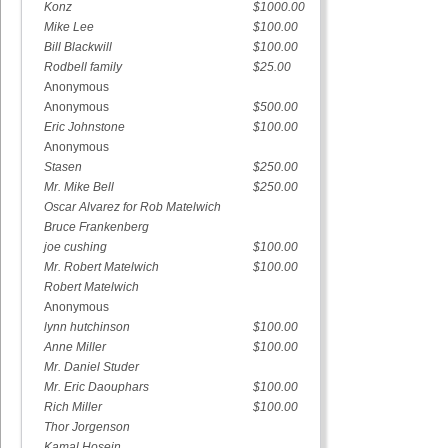
Konz
$1000.00
Mike Lee
$100.00
Bill Blackwill
$100.00
Rodbell family
$25.00
Anonymous
Anonymous
$500.00
Eric Johnstone
$100.00
Anonymous
Stasen
$250.00
Mr. Mike Bell
$250.00
Oscar Alvarez for Rob Matelwich
Bruce Frankenberg
joe cushing
$100.00
Mr. Robert Matelwich
$100.00
Robert Matelwich
Anonymous
lynn hutchinson
$100.00
Anne Miller
$100.00
Mr. Daniel Studer
Mr. Eric Daouphars
$100.00
Rich Miller
$100.00
Thor Jorgenson
Kamal Hosein