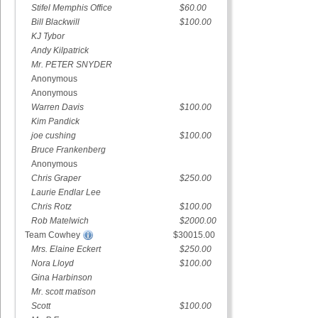
Stifel Memphis Office
$60.00
Bill Blackwill
$100.00
KJ Tybor
Andy Kilpatrick
Mr. PETER SNYDER
Anonymous
Anonymous
Warren Davis
$100.00
Kim Pandick
joe cushing
$100.00
Bruce Frankenberg
Anonymous
Chris Graper
$250.00
Laurie Endlar Lee
Chris Rotz
$100.00
Rob Matelwich
$2000.00
Team Cowhey
$30015.00
Mrs. Elaine Eckert
$250.00
Nora Lloyd
$100.00
Gina Harbinson
Mr. scott matison
Scott
$100.00