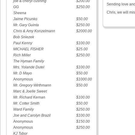
joe & cheryl cushing
$200.00
Sending love and 
GG
$250.00
Chris, we will m
Sheena
Jaime Picunko
$50.00
Mr. Gary Guinta
$250.00
Chris & Amy Konzelmann
$2000.00
Bob Sniezek
Paul Kenny
$100.00
MICHAEL FISHER
$25.00
Rich Miller
$250.00
The Hyman Family
Mrs. Yolande Dutel
$100.00
Mr. D Mayo
$50.00
Anonymous
$1000.00
Mr. Gregory Wirthmann
$50.00
Marc & Joelle Sweet
Mr. Richard Kernan
$100.00
Mr. Cotter Smith
$50.00
Ward Family
$250.00
Joe and Carolyn Brazil
$100.00
Anonymous
$150.00
Anonymous
$250.00
KJ Tybor