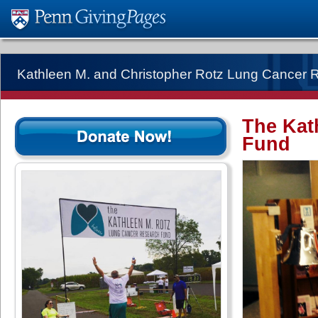
Kathleen M. and Christopher Rotz Lung Cancer 
The Kat
Fund