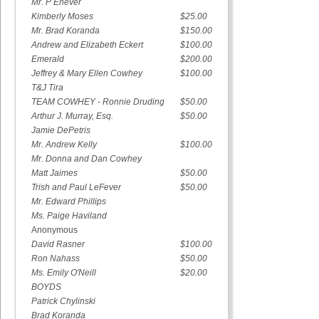
Mr. P Enever
Kimberly Moses
$25.00
Mr. Brad Koranda
$150.00
Andrew and Elizabeth Eckert
$100.00
Emerald
$200.00
Jeffrey & Mary Ellen Cowhey
$100.00
T&J Tira
TEAM COWHEY - Ronnie Druding
$50.00
Arthur J. Murray, Esq.
$50.00
Jamie DePetris
Mr. Andrew Kelly
$100.00
Mr. Donna and Dan Cowhey
Matt Jaimes
$50.00
Trish and Paul LeFever
$50.00
Mr. Edward Phillips
Ms. Paige Haviland
Anonymous
David Rasner
$100.00
Ron Nahass
$50.00
Ms. Emily O'Neill
$20.00
BOYDS
Patrick Chylinski
Brad Koranda