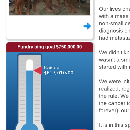
Our lives c
with a mass 
non-small cel
diagnosis ch
had metastas
Fundraising goal $750,000.00
We didn't k
wasn't a smo
started with
We were init
realized, re
the rule. We
the cancer to
forever), ou
It is in this