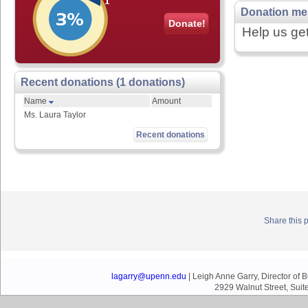
Donation me
Donate!
Help us get
Recent donations (1 donations)
Name
Amount
Ms. Laura Taylor
Recent donations
Share this 
lagarry@upenn.edu
| Leigh Anne Garry, Director of
2929 Walnut Street, Suit