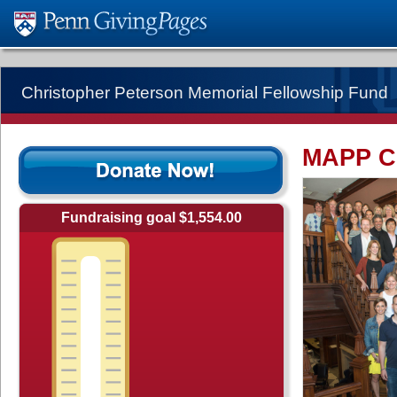
Christopher Peterson Memorial Fellowship Fund
MAPP Cl
Fundraising goal $1,554.00