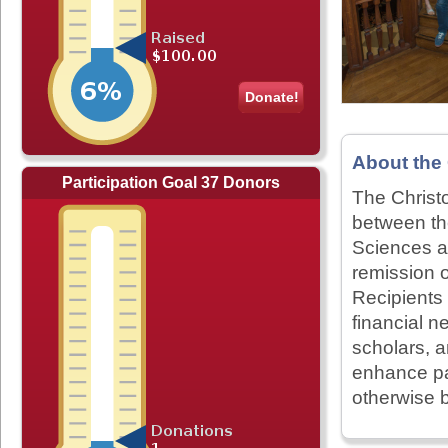
Donate!
About the
Participation Goal 37 Donors
The Christ
between th
Sciences an
remission 
Recipients
financial 
scholars, a
enhance pa
otherwise b